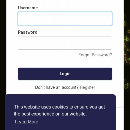
Username
Password
Forgot Password?
Login
Don't have an account?
Register
This website uses cookies to ensure you get
the best experience on our website.
Learn More