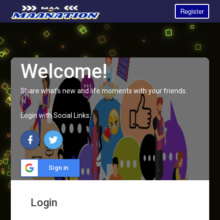
Register
Welcome!
Share what's new and life moments with your friends.
Login with Social Links:
Sign in
Login