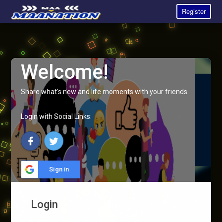
Register
Welcome!
Share what's new and life moments with your friends.
Login with Social Links:
Sign in
Login