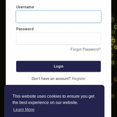
Username
Password
Forgot Password?
Login
Don't have an account?
Register
This website uses cookies to ensure you get
the best experience on our website.
Learn More