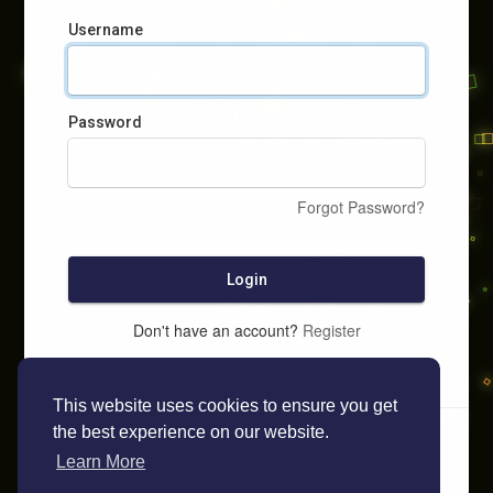
Username
Password
Forgot Password?
Login
Don't have an account?
Register
This website uses cookies to ensure you get
the best experience on our website.
Learn More