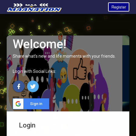
Register
Welcome!
Share what's new and life moments with your friends.
Login with Social Links:
Sign in
Login