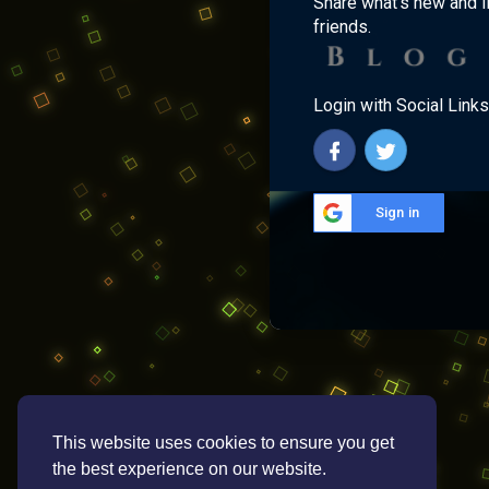
Share what's new and l
friends.
Login with Social Links
Sign in
This website uses cookies to ensure you get
the best experience on our website.