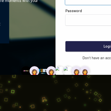
ife moments with your
Password
:
Logi
Don't have an ac