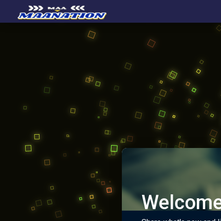
Welcome