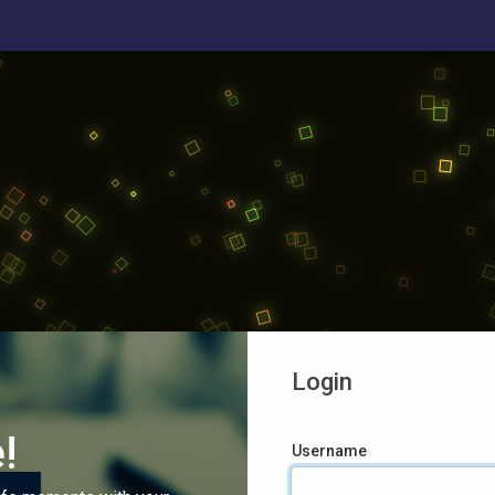
Login
!
Username