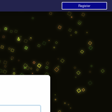
Register