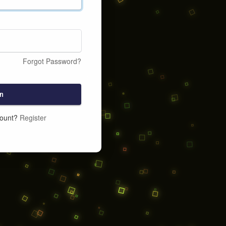
Forgot Password?
n
count?
Register