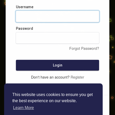
Username
Password
Forgot Password?
Login
Don't have an account?
Register
This website uses cookies to ensure you get
the best experience on our website.
Learn More