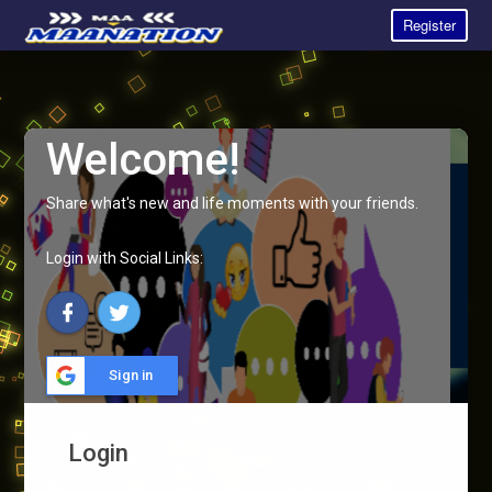
Register
Welcome!
Share what's new and life moments with your friends.
Login with Social Links:
Sign in
Login