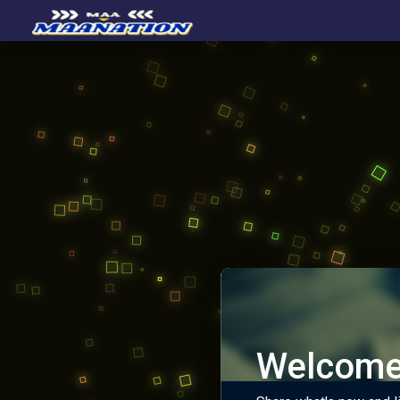
Welcome