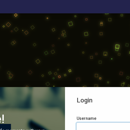
Login
!
Username