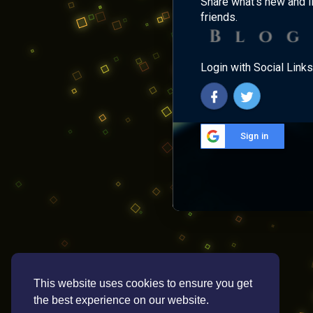
Share what's new and l
friends.
Login with Social Links
Sign in
This website uses cookies to ensure you get
the best experience on our website.