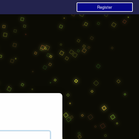
Register