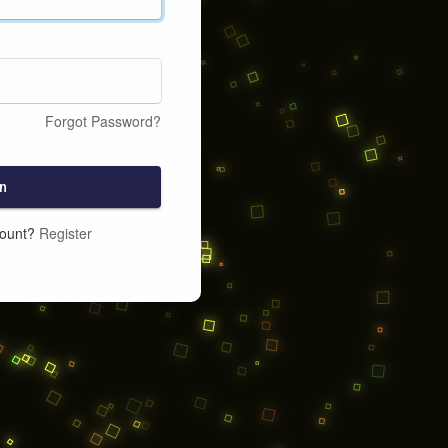
Forgot Password?
n
count?
Register