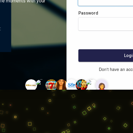
ife moments with your
Password
:
Logi
Don't have an ac