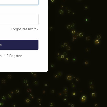
Forgot Password?
n
count?
Register