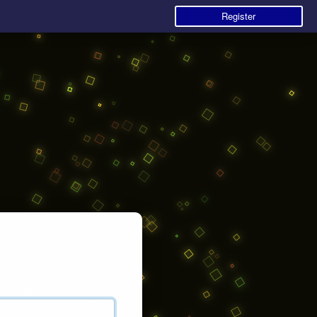
Register