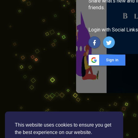
Share what's new and l
friends.
Login with Social Links
Sign in
This website uses cookies to ensure you get
the best experience on our website.