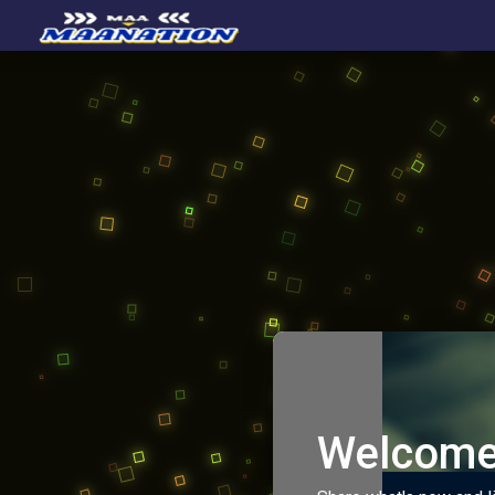
Welcome