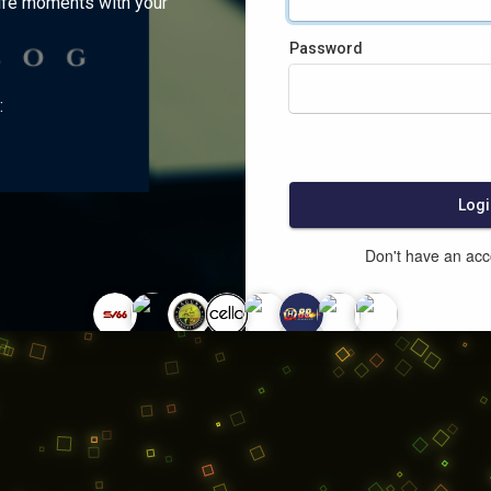
ife moments with your
Password
:
Logi
Don't have an ac