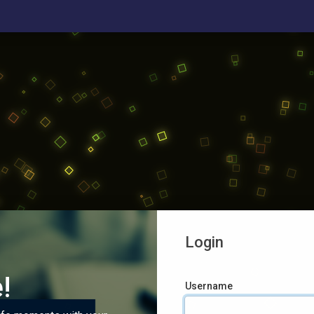
Login
!
Username