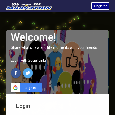
Register
Welcome!
Share what's new and life moments with your friends.
Login with Social Links:
Sign in
Login