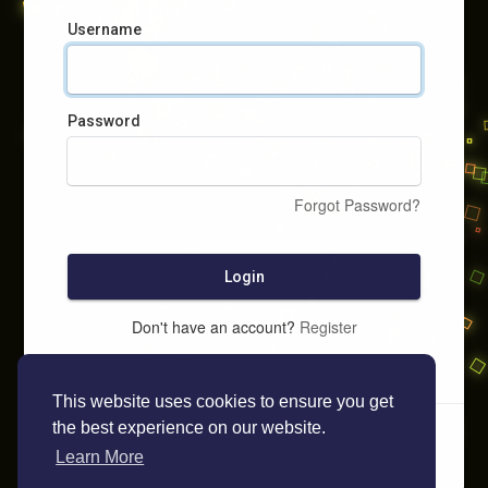
Username
Password
Forgot Password?
Login
Don't have an account?
Register
This website uses cookies to ensure you get
the best experience on our website.
Learn More