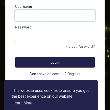
Username
Password
Forgot Password?
Login
Don't have an account?
Register
This website uses cookies to ensure you get
the best experience on our website.
Learn More