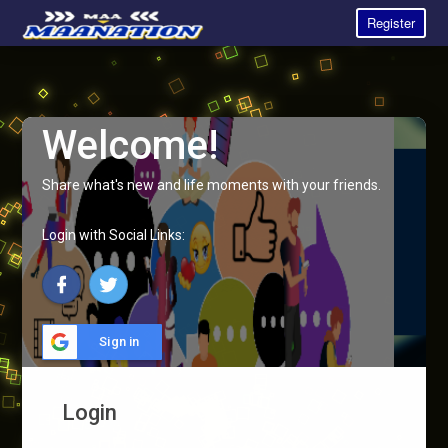
Register
Welcome!
Share what's new and life moments with your friends.
Login with Social Links:
Sign in
Login