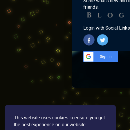
Share what's new and l
friends.
Login with Social Links
Sign in
This website uses cookies to ensure you get
the best experience on our website.