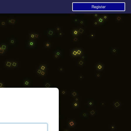
Register