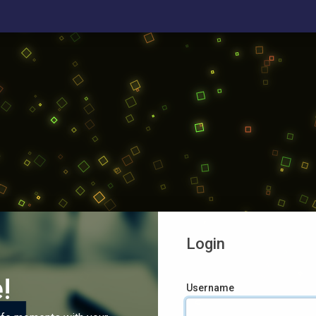
Login
!
Username