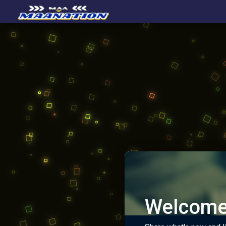
Welcome