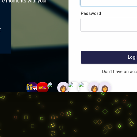
ife moments with your
Password
:
Logi
Don't have an ac