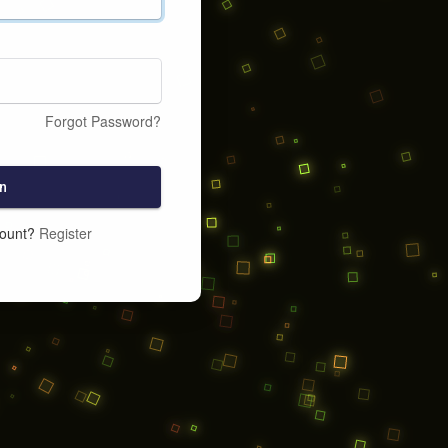
Forgot Password?
n
count?
Register