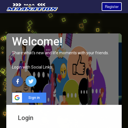
Register
Welcome!
Share what's new and life moments with your friends.
Login with Social Links:
Sign in
Login