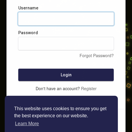
Username
Password
Forgot Password?
Login
Don't have an account?
Register
This website uses cookies to ensure you get
the best experience on our website.
Learn More