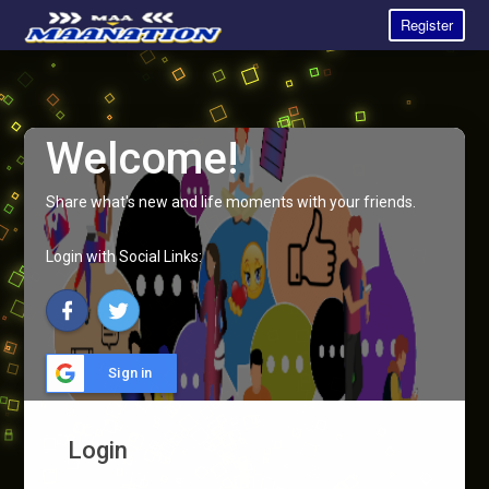
Register
Welcome!
Share what's new and life moments with your friends.
Login with Social Links:
Sign in
Login