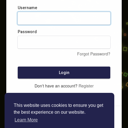
Username
Password
Forgot Password?
Login
Don't have an account?
Register
This website uses cookies to ensure you get
the best experience on our website.
Learn More