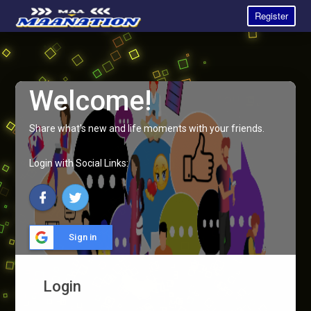
Register
Welcome!
Share what's new and life moments with your friends.
Login with Social Links:
Sign in
Login