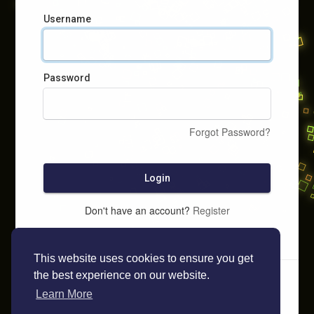
Username
Password
Forgot Password?
Login
Don't have an account?
Register
This website uses cookies to ensure you get
the best experience on our website.
Learn More