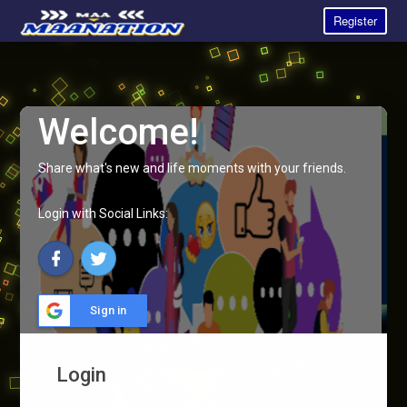
Register
Welcome!
Share what's new and life moments with your friends.
Login with Social Links:
Sign in
Login