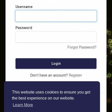
Username
Password
Forgot Password?
Login
Don't have an account?
Register
This website uses cookies to ensure you get
the best experience on our website.
Learn More