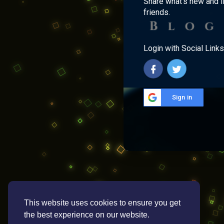
Share what's new and l
friends.
Login with Social Links
Sign in
This website uses cookies to ensure you get
the best experience on our website.