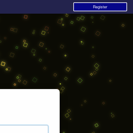
Register