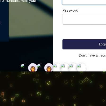
ife moments with your
Password
:
Logi
Don't have an ac