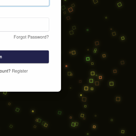
Forgot Password?
n
count?
Register