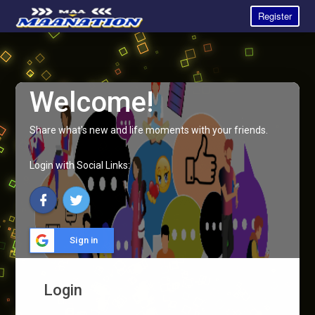
Register
Welcome!
Share what's new and life moments with your friends.
Login with Social Links:
Sign in
Login