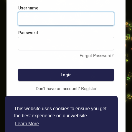
Username
Password
Forgot Password?
Login
Don't have an account?
Register
This website uses cookies to ensure you get
the best experience on our website.
Learn More