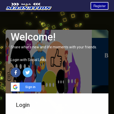
Register
Welcome!
Share what's new and life moments with your friends.
Login with Social Links:
Sign in
Login