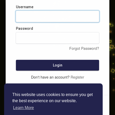
Username
Password
Forgot Password?
Login
Don't have an account?
Register
This website uses cookies to ensure you get
the best experience on our website.
Learn More