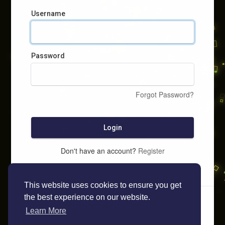
Username
Password
Forgot Password?
Login
Don't have an account?
Register
This website uses cookies to ensure you get
the best experience on our website.
Learn More