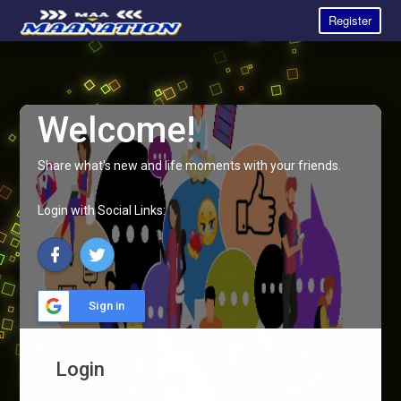
Register
Welcome!
Share what's new and life moments with your friends.
Login with Social Links:
Sign in
Login