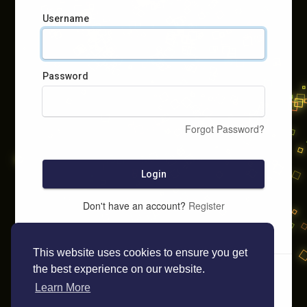
Username
Password
Forgot Password?
Login
Don't have an account?
Register
This website uses cookies to ensure you get
the best experience on our website.
Learn More