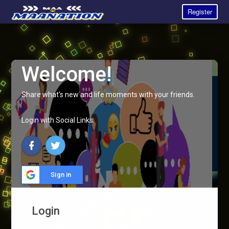
Register
Welcome!
Share what's new and life moments with your friends.
Login with Social Links:
Sign in
Login