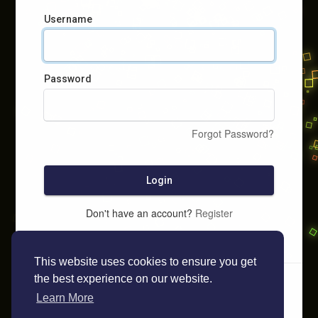
Username
Password
Forgot Password?
Login
Don't have an account?
Register
This website uses cookies to ensure you get
the best experience on our website.
Learn More