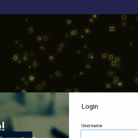
Login
!
Username