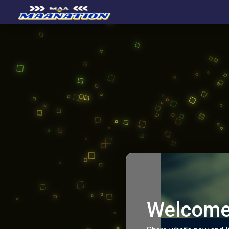
Welcome