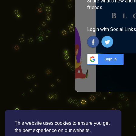
Share what's new and l
friends.
Login with Social Links
Sign in
This website uses cookies to ensure you get
the best experience on our website.