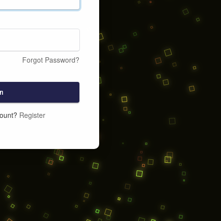
Forgot Password?
n
count?
Register