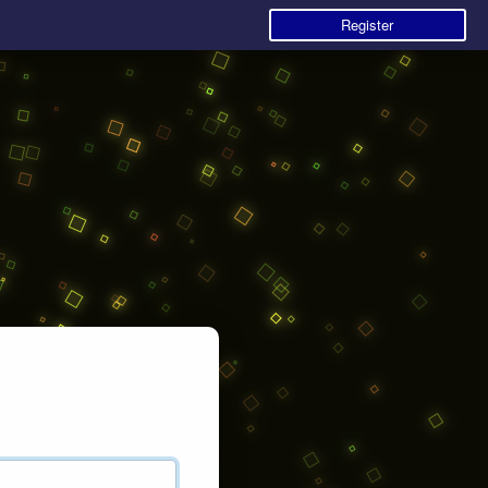
Register