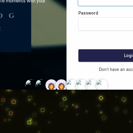
ife moments with your
Password
:
Logi
Don't have an ac