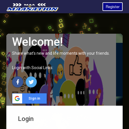
Register
Welcome!
Share what's new and life moments with your friends.
Login with Social Links:
Sign in
Login