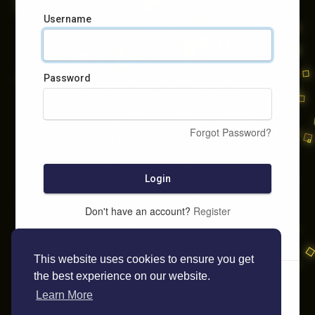
Username
Password
Forgot Password?
Login
Don't have an account?
Register
This website uses cookies to ensure you get
the best experience on our website.
Learn More