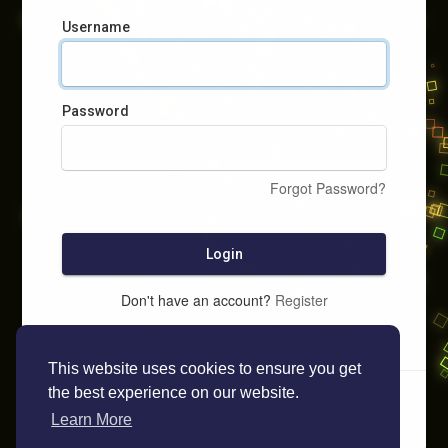
Username
Password
Forgot Password?
Login
Don't have an account?
Register
This website uses cookies to ensure you get
the best experience on our website.
Learn More