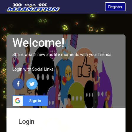
Register
Welcome!
Share what's new and life moments with your friends.
Login with Social Links:
Sign in
Login