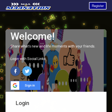
Register
Welcome!
Share what's new and life moments with your friends.
Login with Social Links:
Sign in
Login