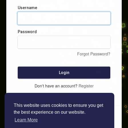
Username
Password
Forgot Password?
Login
Don't have an account?
Register
This website uses cookies to ensure you get
the best experience on our website.
Learn More