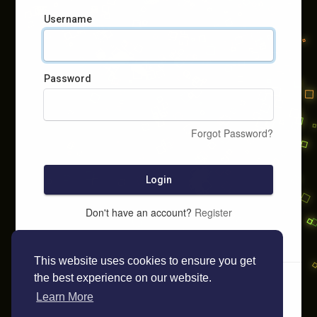
Username
Password
Forgot Password?
Login
Don't have an account?
Register
This website uses cookies to ensure you get
the best experience on our website.
Learn More