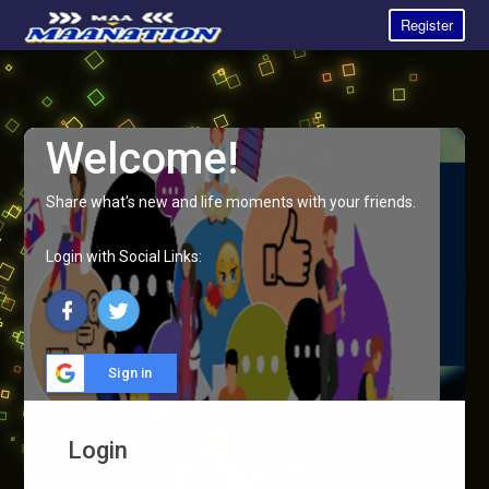
Register
Welcome!
Share what's new and life moments with your friends.
Login with Social Links:
Sign in
Login