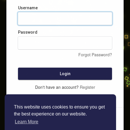
Username
Password
Forgot Password?
Login
Don't have an account?
Register
This website uses cookies to ensure you get
the best experience on our website.
Learn More