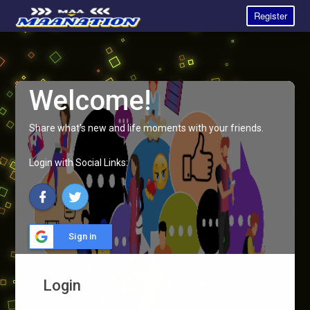
Register
Welcome!
Share what's new and life moments with your friends.
Login with Social Links:
Sign in
Login