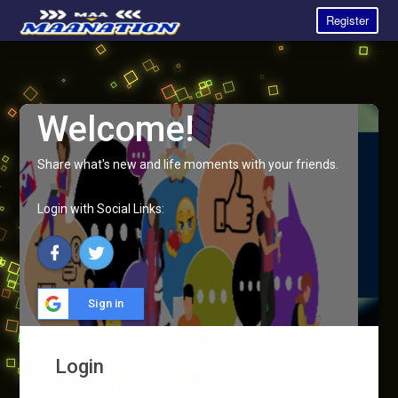
Register
Welcome!
Share what's new and life moments with your friends.
Login with Social Links:
Sign in
Login