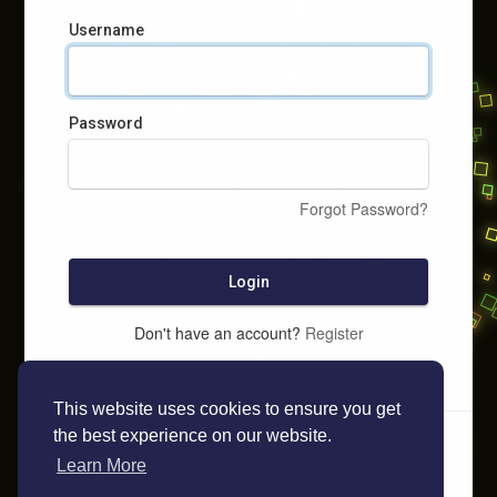
Username
Password
Forgot Password?
Login
Don't have an account?
Register
This website uses cookies to ensure you get
the best experience on our website.
Learn More