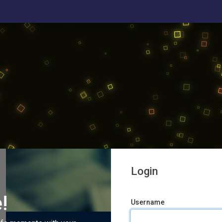
Login
!
Username