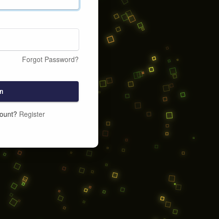
Forgot Password?
n
count?
Register