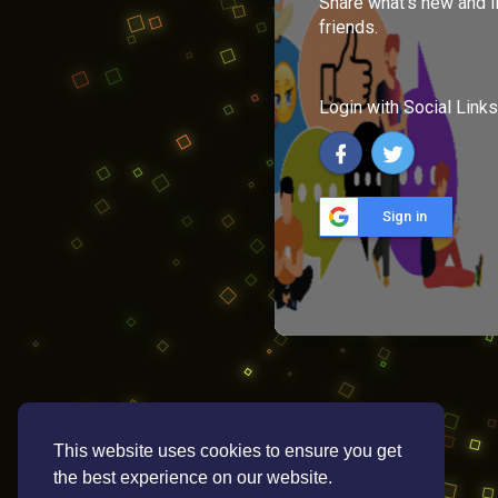
Share what's new and l
friends.
Login with Social Links
Sign in
This website uses cookies to ensure you get
the best experience on our website.