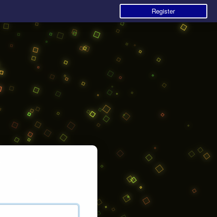
Register