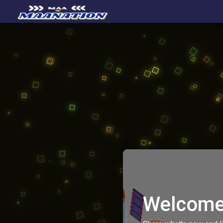
Welcome