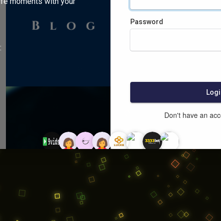
ife moments with your
Password
:
Logi
Don't have an ac