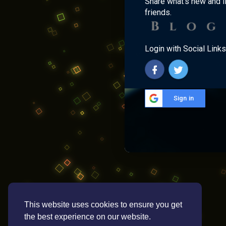
Share what's new and l
friends.
Login with Social Links
Sign in
This website uses cookies to ensure you get
the best experience on our website.