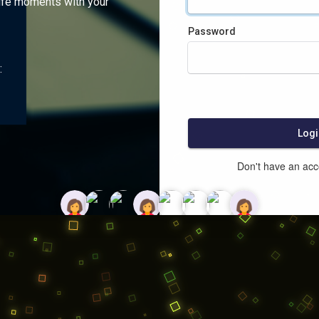
ife moments with your
Password
:
Logi
Don't have an ac