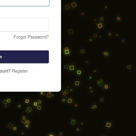
Forgot Password?
n
count?
Register