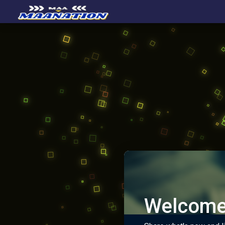
Welcome