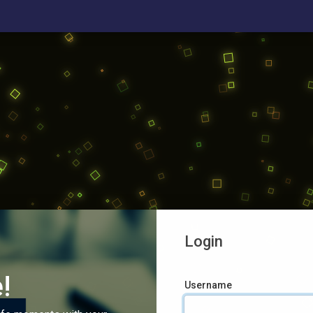
Login
!
Username