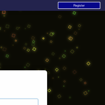
Register