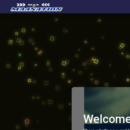
Welcome