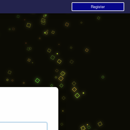
Register