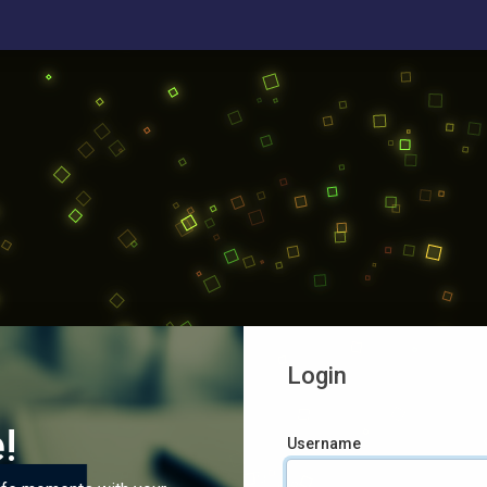
Login
!
Username