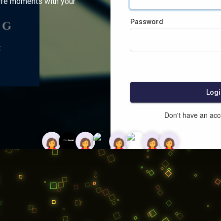
ife moments with your
Password
:
Logi
Don't have an ac