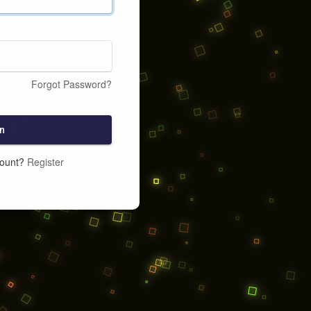
Forgot Password?
n
count?
Register