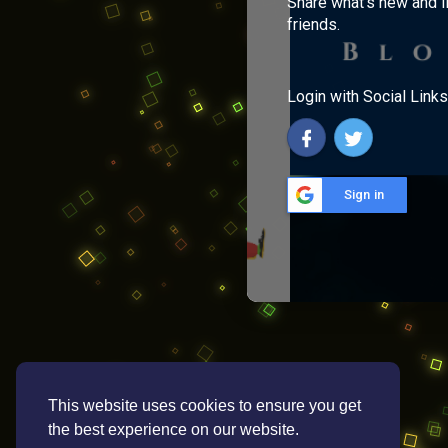
Share what's new and l
friends.
Login with Social Links
Sign in
This website uses cookies to ensure you get
the best experience on our website.