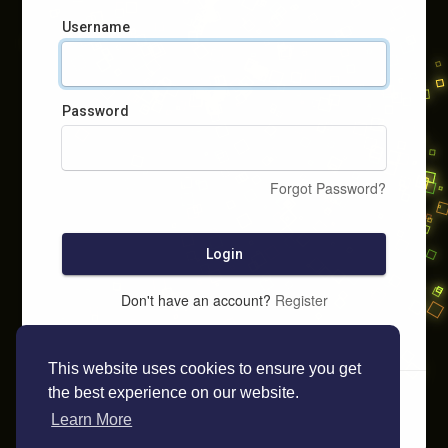
Username
Password
Forgot Password?
Login
Don't have an account?
Register
This website uses cookies to ensure you get
the best experience on our website.
Learn More