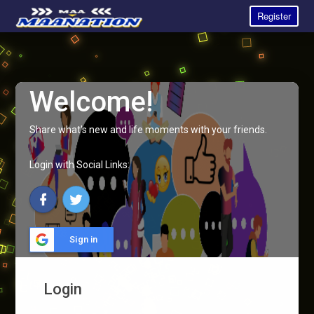
Register
Welcome!
Share what's new and life moments with your friends.
Login with Social Links:
Sign in
Login