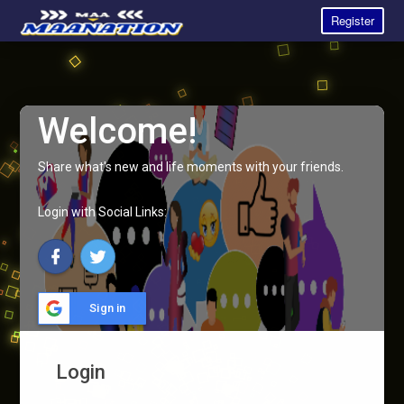
Register
Welcome!
Share what's new and life moments with your friends.
Login with Social Links:
Sign in
Login