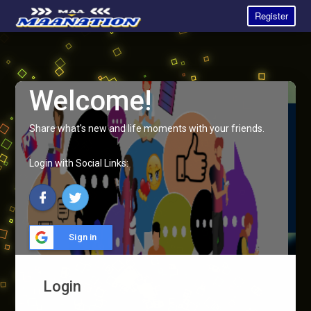
Register
Welcome!
Share what's new and life moments with your friends.
Login with Social Links:
Sign in
Login