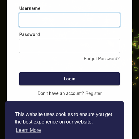
Username
Password
Forgot Password?
Login
Don't have an account?
Register
This website uses cookies to ensure you get
the best experience on our website.
Learn More