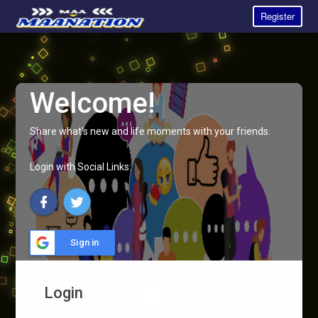
Register
Welcome!
Share what's new and life moments with your friends.
Login with Social Links:
Sign in
Login