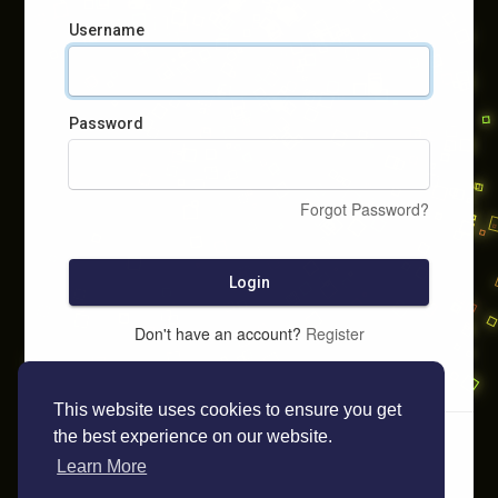
Username
Password
Forgot Password?
Login
Don't have an account?
Register
This website uses cookies to ensure you get
the best experience on our website.
Learn More