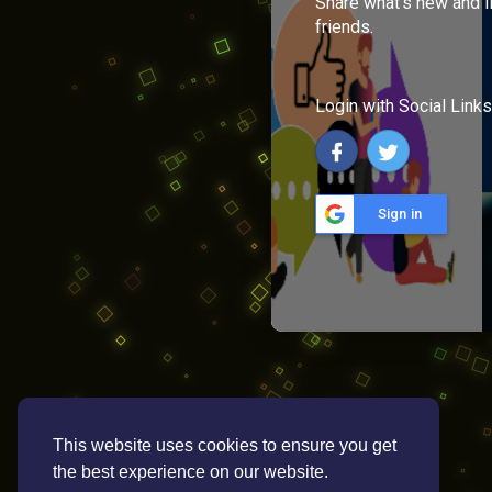
Share what's new and l
friends.
Login with Social Links
Sign in
This website uses cookies to ensure you get
the best experience on our website.