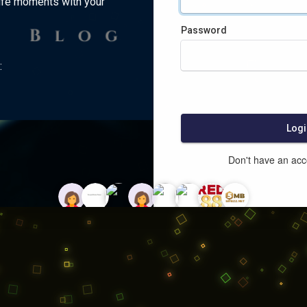
ife moments with your
Password
:
Logi
Don't have an ac