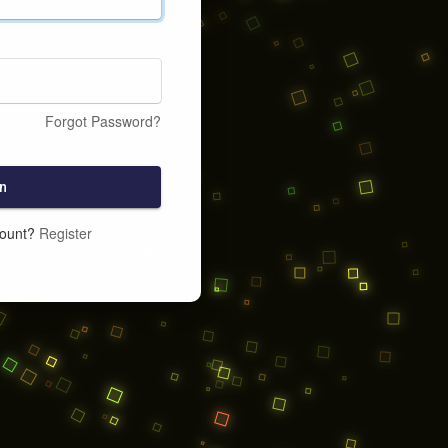
Forgot Password?
n
count?
Register