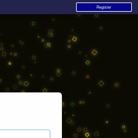
Register