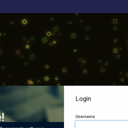
Login
!
Username