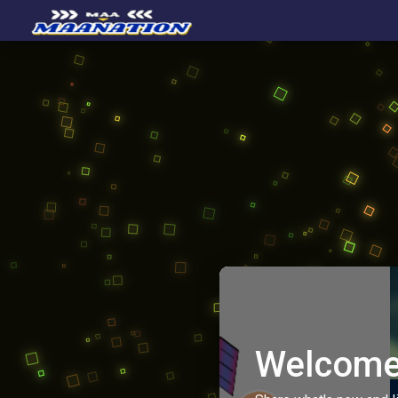
Welcome