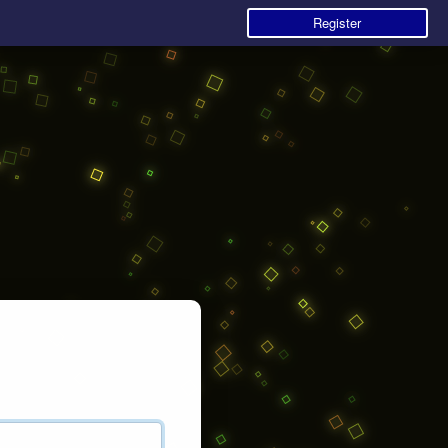
Register