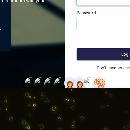
ife moments with your
Password
:
Logi
Don't have an ac