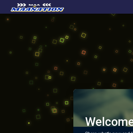
Welcome