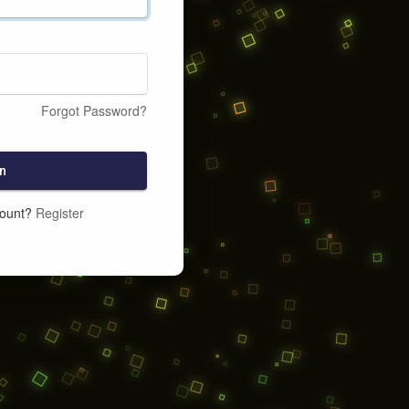
Forgot Password?
n
count?
Register