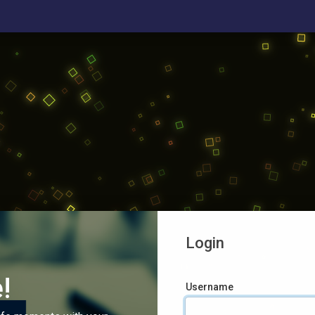
Login
!
Username