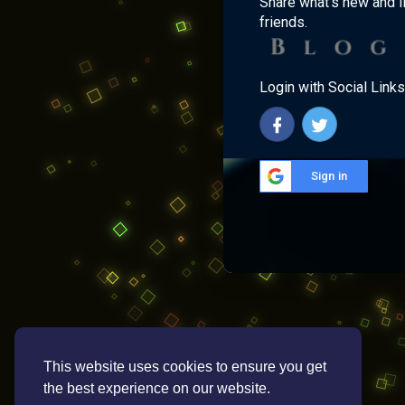
Share what's new and l
friends.
Login with Social Links
Sign in
This website uses cookies to ensure you get
the best experience on our website.