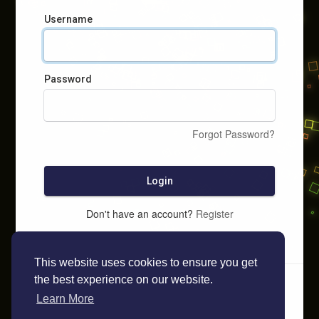
Username
Password
Forgot Password?
Login
Don't have an account?
Register
This website uses cookies to ensure you get
the best experience on our website.
Learn More