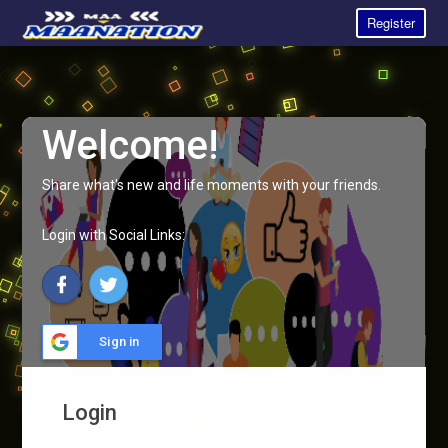
Register
Welcome!
Share what's new and life moments with your friends.
Login with Social Links:
Sign in
Login