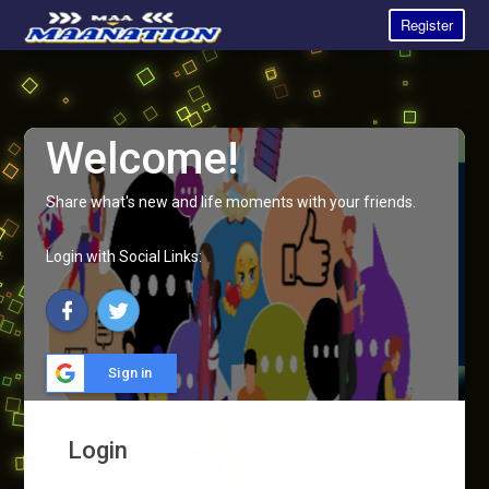
Register
Welcome!
Share what's new and life moments with your friends.
Login with Social Links:
Sign in
Login