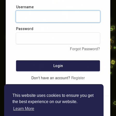
Username
Password
Forgot Password?
Login
Don't have an account?
Register
This website uses cookies to ensure you get
the best experience on our website.
Learn More