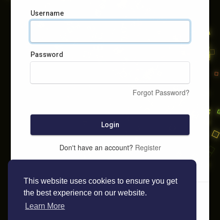
Username
Password
Forgot Password?
Login
Don't have an account?
Register
This website uses cookies to ensure you get
the best experience on our website.
Learn More