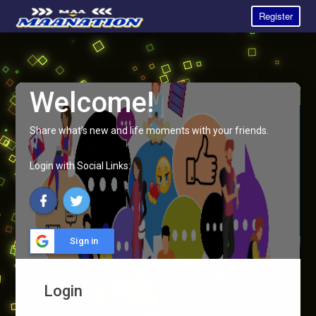
Register
Welcome!
Share what's new and life moments with your friends.
Login with Social Links:
Sign in
Login