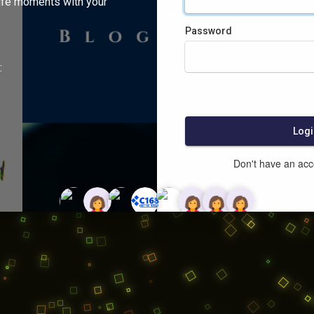
ife moments with your
Password
:
Logi
Don't have an ac