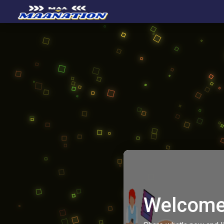
Welcome