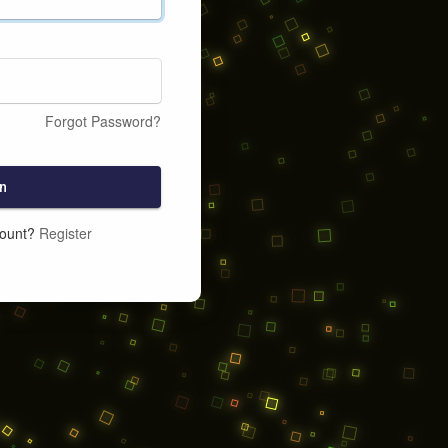
Forgot Password?
n
count?
Register