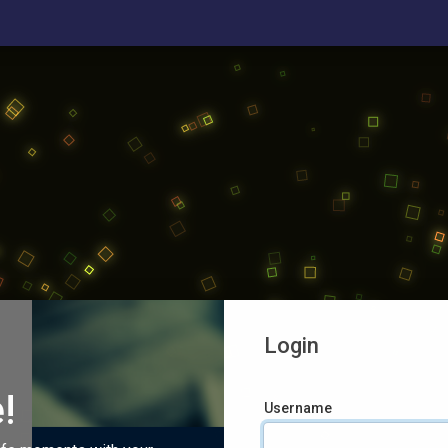
Login
!
Username