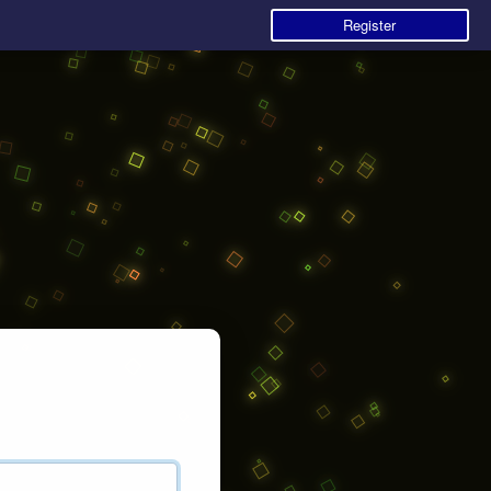
Register