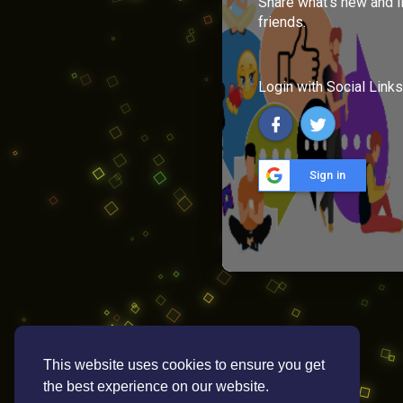
Share what's new and l
friends.
Login with Social Links
Sign in
This website uses cookies to ensure you get
the best experience on our website.