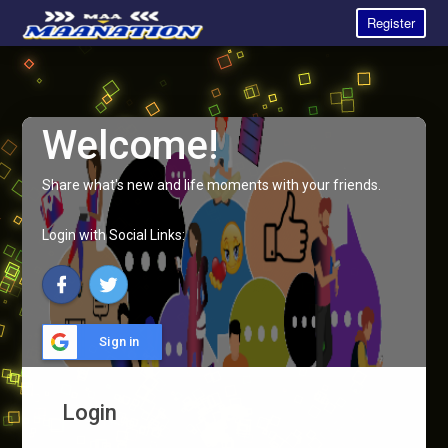
Register
Welcome!
Share what's new and life moments with your friends.
Login with Social Links:
Sign in
Login