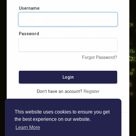
Username
Password
Forgot Password?
Login
Don't have an account?
Register
This website uses cookies to ensure you get
the best experience on our website.
Learn More