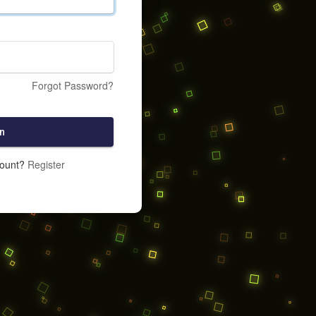
Forgot Password?
n
count?
Register