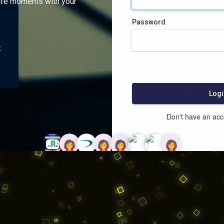
ife moments with your
Password
:
Logi
Don't have an ac