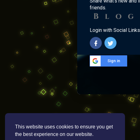
Share what's new and l
friends.
Login with Social Links
Sign in
This website uses cookies to ensure you get
the best experience on our website.