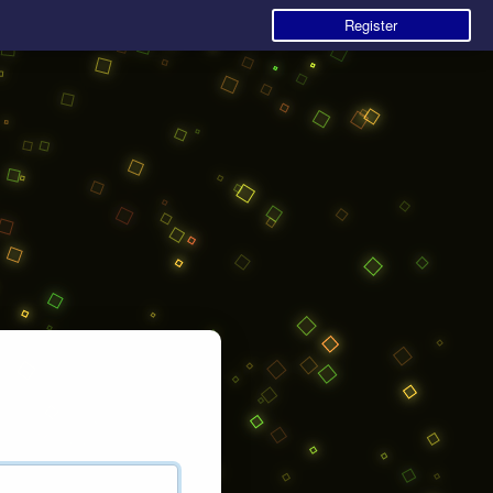
Register