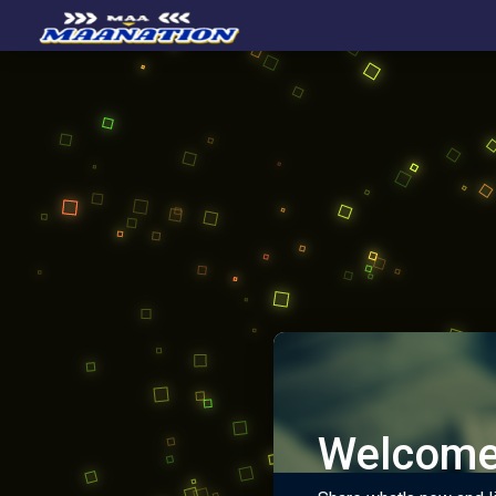
Welcome