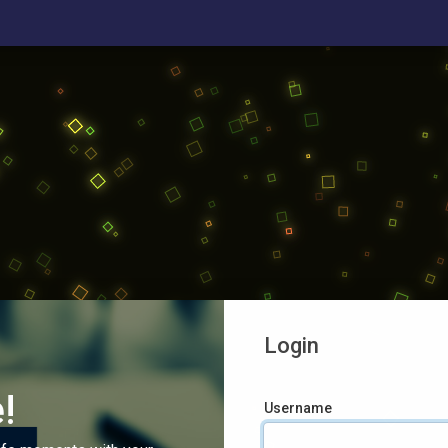
Login
!
Username