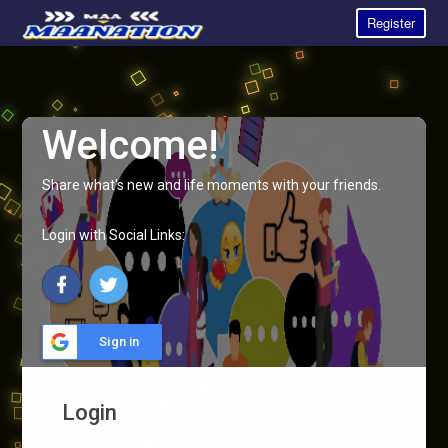
Register
Welcome!
Share what's new and life moments with your friends.
Login with Social Links:
Sign in
Login