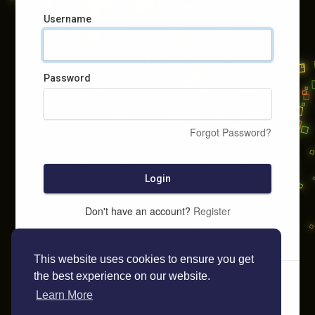
Username
Password
Forgot Password?
Login
Don't have an account?
Register
This website uses cookies to ensure you get
the best experience on our website.
Learn More