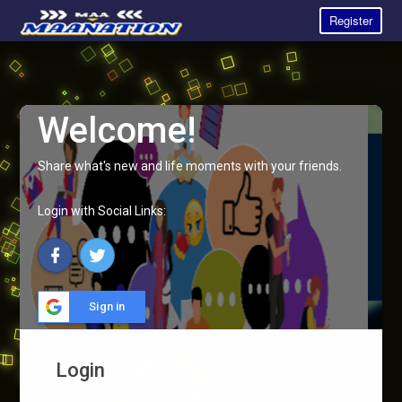
Register
Welcome!
Share what's new and life moments with your friends.
Login with Social Links:
Sign in
Login