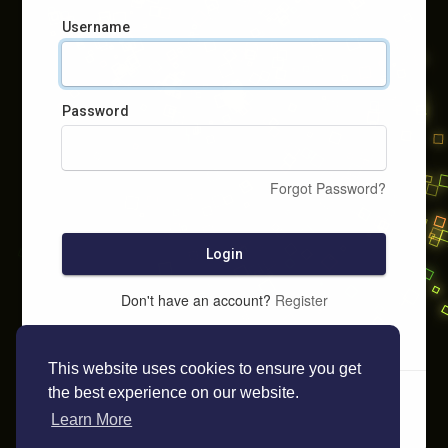
Username
Password
Forgot Password?
Login
Don't have an account?
Register
This website uses cookies to ensure you get
the best experience on our website.
Learn More