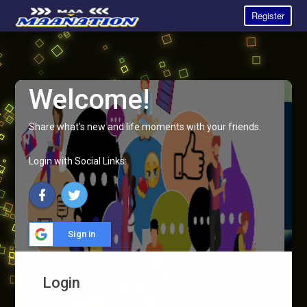
Register
Welcome!
Share what's new and life moments with your friends.
Login with Social Links:
Sign in
Login