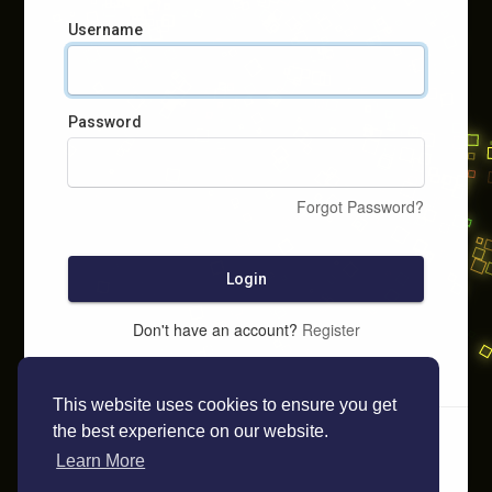
Username
Password
Forgot Password?
Login
Don't have an account?
Register
This website uses cookies to ensure you get
the best experience on our website.
Learn More