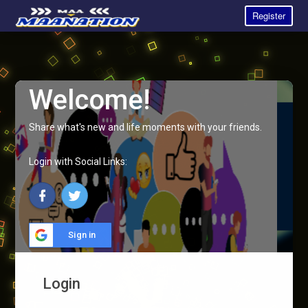
Register
Welcome!
Share what's new and life moments with your friends.
Login with Social Links:
Sign in
Login