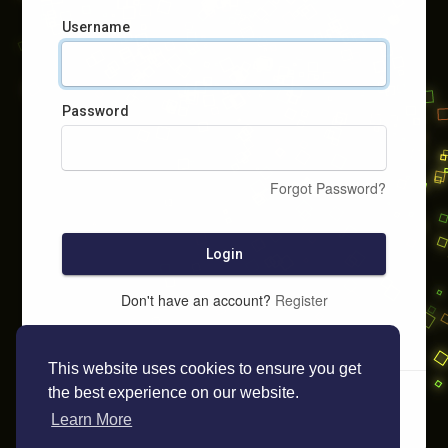
Username
Password
Forgot Password?
Login
Don't have an account?
Register
This website uses cookies to ensure you get
the best experience on our website.
Learn More