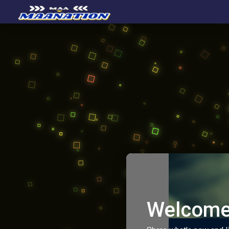
Welcome