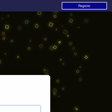
Register