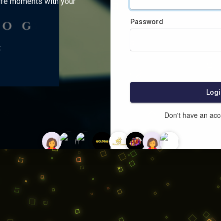
ife moments with your
Password
:
Logi
Don't have an ac