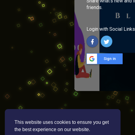
Share what's new and l
friends.
Login with Social Links
Sign in
This website uses cookies to ensure you get
the best experience on our website.