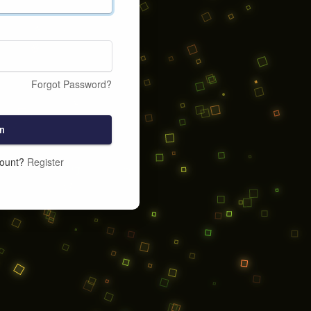
Forgot Password?
n
count?
Register