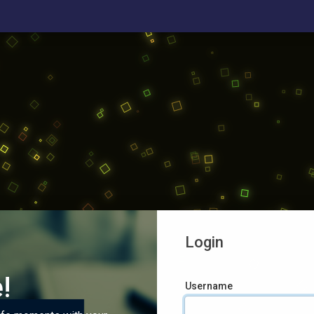
Login
!
Username