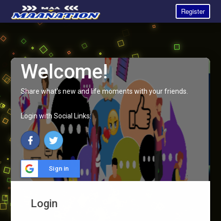
Register
Welcome!
Share what's new and life moments with your friends.
Login with Social Links:
Sign in
Login