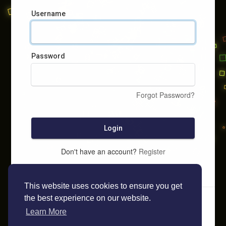
Username
Password
Forgot Password?
Login
Don't have an account?
Register
This website uses cookies to ensure you get
the best experience on our website.
Learn More