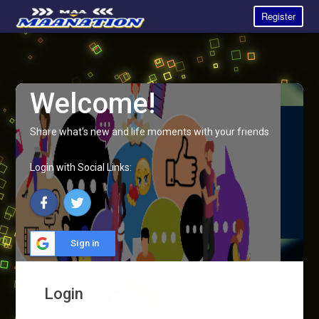
Register
Welcome!
Share what's new and life moments with your friends.
Login with Social Links:
Sign in
Login