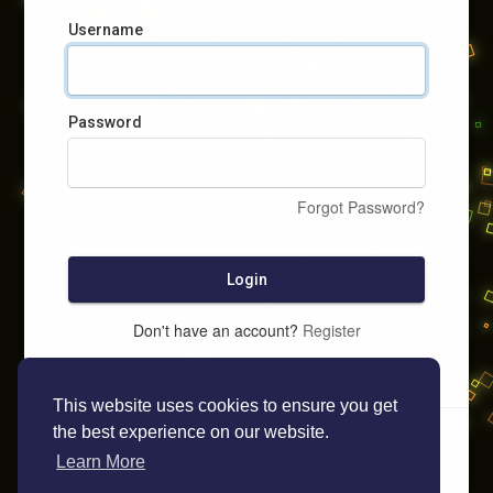
Username
Password
Forgot Password?
Login
Don't have an account?
Register
This website uses cookies to ensure you get
the best experience on our website.
Learn More