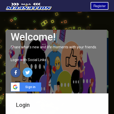
Register
Welcome!
Share what's new and life moments with your friends.
Login with Social Links:
Sign in
Login