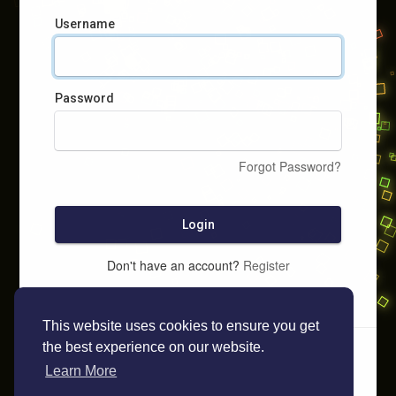
Username
Password
Forgot Password?
Login
Don't have an account?
Register
This website uses cookies to ensure you get
the best experience on our website.
Learn More